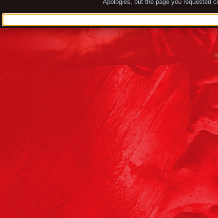
Apologies, but the page you requested co