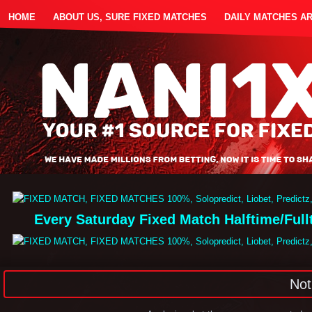
HOME
ABOUT US, SURE FIXED MATCHES
DAILY MATCHES A
Every Saturday Fixed Match Halftime/Ful
Not