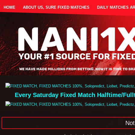
HOME
ABOUT US, SURE FIXED MATCHES
DAILY MATCHES A
Every Saturday Fixed Match Halftime/Ful
Not