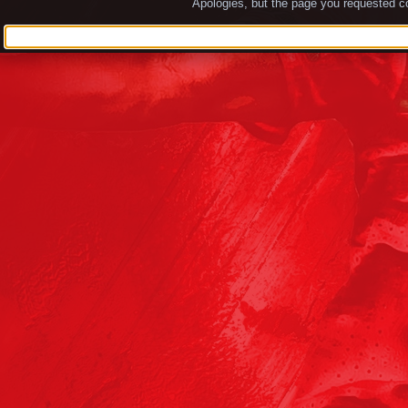
Apologies, but the page you requested co