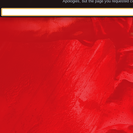
Apologies, but the page you requested co