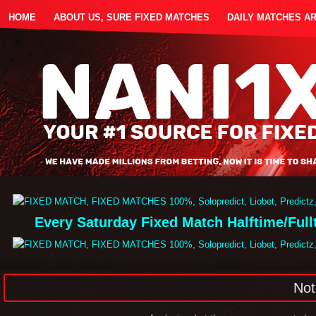
HOME
ABOUT US, SURE FIXED MATCHES
DAILY MATCHES A
Every Saturday Fixed Match Halftime/Ful
Not