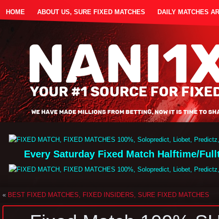
HOME
ABOUT US, SURE FIXED MATCHES
DAILY MATCHES A
Every Saturday Fixed Match Halftime/Ful
«
BEST FIXED MATCHES, FIXED INSIDERS, SURE FIXED MATCHES