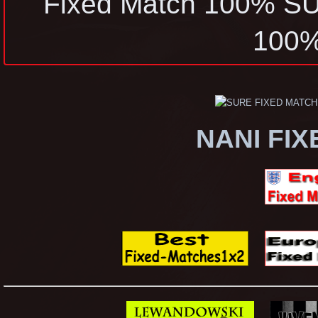
Fixed Match 100% 
100
NANI FI