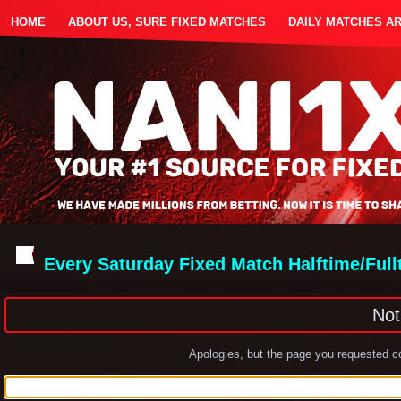
HOME
ABOUT US, SURE FIXED MATCHES
DAILY MATCHES A
Every Saturday Fixed Match Halftime/Ful
Not
Apologies, but the page you requested co