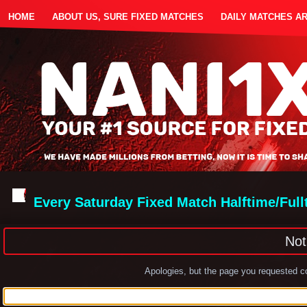
HOME
ABOUT US, SURE FIXED MATCHES
DAILY MATCHES A
Every Saturday Fixed Match Halftime/Ful
Not
Apologies, but the page you requested co