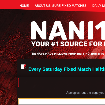
HOME
ABOUT US, SURE FIXED MATCHES
DAILY 
Every Saturday Fixed Match Halft
Apologies, but the page you 