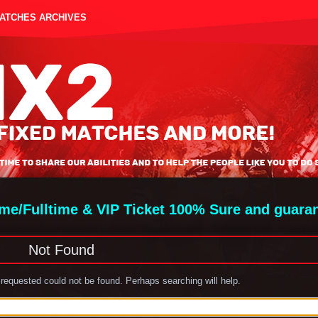
MATCHES ARCHIVES
ime/Fulltime & VIP Ticket 100% Sure and guara
Not Found
requested could not be found. Perhaps searching will help.