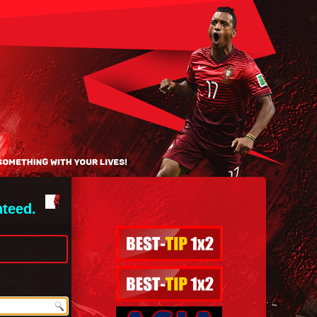
nteed.