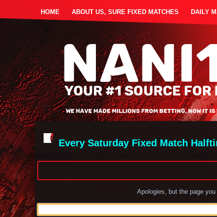
HOME
ABOUT US, SURE FIXED MATCHES
DAILY 
Every Saturday Fixed Match Halft
Apologies, but the page you 