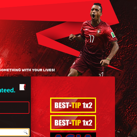
nteed.