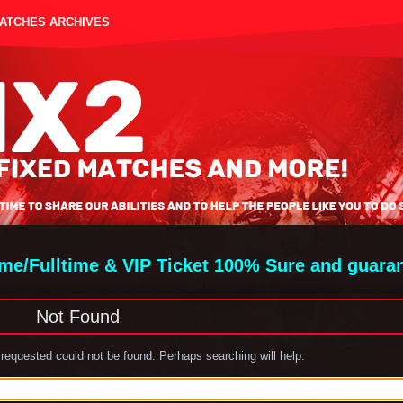
MATCHES ARCHIVES
ime/Fulltime & VIP Ticket 100% Sure and guara
Not Found
requested could not be found. Perhaps searching will help.