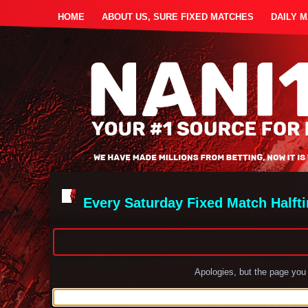
HOME
ABOUT US, SURE FIXED MATCHES
DAILY 
Every Saturday Fixed Match Halft
Apologies, but the page you 