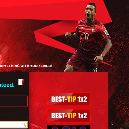
nteed.