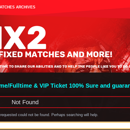
MATCHES ARCHIVES
ime/Fulltime & VIP Ticket 100% Sure and guara
Not Found
requested could not be found. Perhaps searching will help.